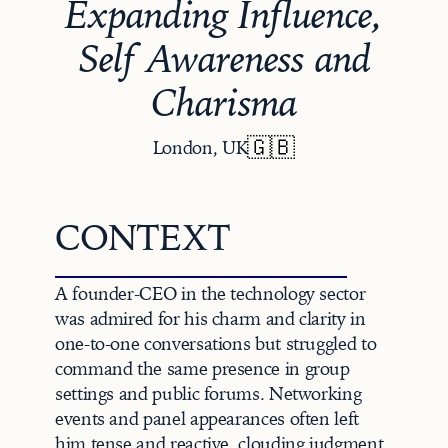
Expanding Influence,
Self Awareness and
Charisma
🇬🇧
London, UK
CONTEXT
A founder-CEO in the technology sector 
was admired for his charm and clarity in 
one-to-one conversations but struggled to 
command the same presence in group 
settings and public forums. Networking 
events and panel appearances often left 
him tense and reactive, clouding judgment 