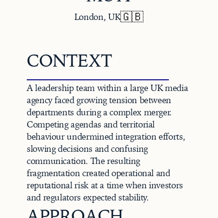
🇬🇧
London, UK
CONTEXT
A leadership team within a large UK media 
agency faced growing tension between 
departments during a complex merger. 
Competing agendas and territorial 
behaviour undermined integration efforts, 
slowing decisions and confusing 
communication. The resulting 
fragmentation created operational and 
reputational risk at a time when investors 
and regulators expected stability.
APPROACH