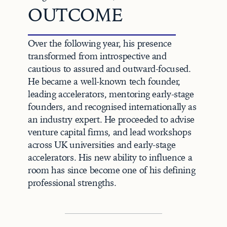
OUTCOME
Over the following year, his presence 
transformed from introspective and 
cautious to assured and outward-focused. 
He became a well-known tech founder, 
leading accelerators, mentoring early-stage 
founders, and recognised internationally as 
an industry expert. He proceeded to advise 
venture capital firms, and lead workshops 
across UK universities and early-stage 
accelerators. His new ability to influence a 
room has since become one of his defining 
professional strengths.