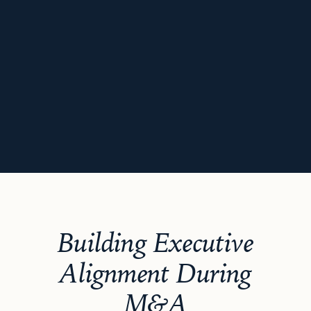
Building Executive
Alignment During
M&A