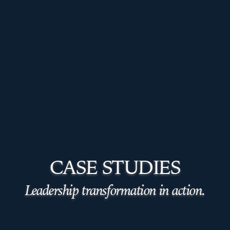
CASE STUDIES
Leadership transformation in action.