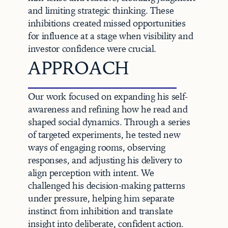
and limiting strategic thinking. These 
inhibitions created missed opportunities 
for influence at a stage when visibility and 
investor confidence were crucial.
APPROACH
Our work focused on expanding his self-
awareness and refining how he read and 
shaped social dynamics. Through a series 
of targeted experiments, he tested new 
ways of engaging rooms, observing 
responses, and adjusting his delivery to 
align perception with intent. We 
challenged his decision-making patterns 
under pressure, helping him separate 
instinct from inhibition and translate 
insight into deliberate, confident action.