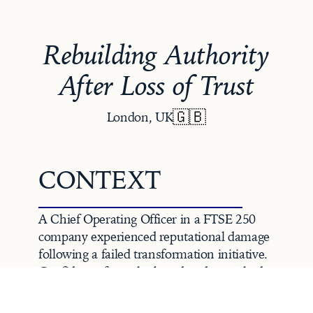
Rebuilding Authority
After Loss of Trust
🇬🇧
London, UK
CONTEXT
A Chief Operating Officer in a FTSE 250 
company experienced reputational damage 
following a failed transformation initiative. 
Confidence from the board and peers had 
eroded, heightening operational risk and 
jeopardising stakeholder trust.