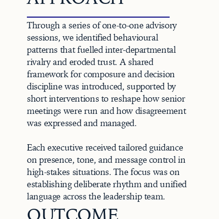
Through a series of one-to-one advisory 
sessions, we identified behavioural 
patterns that fuelled inter-departmental 
rivalry and eroded trust. A shared 
framework for composure and decision 
discipline was introduced, supported by 
short interventions to reshape how senior 
meetings were run and how disagreement 
was expressed and managed.

Each executive received tailored guidance 
on presence, tone, and message control in 
high-stakes situations. The focus was on 
establishing deliberate rhythm and unified 
language across the leadership team.
OUTCOME