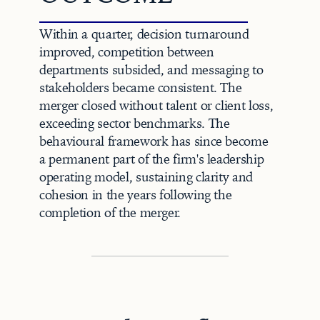
Within a quarter, decision turnaround 
improved, competition between 
departments subsided, and messaging to 
stakeholders became consistent. The 
merger closed without talent or client loss, 
exceeding sector benchmarks. The 
behavioural framework has since become 
a permanent part of the firm's leadership 
operating model, sustaining clarity and 
cohesion in the years following the 
completion of the merger.