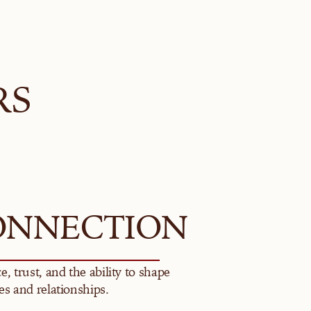
RS
ONNECTION
e, trust, and the ability to shape 
es and relationships.