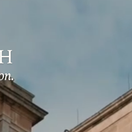
CH
on.