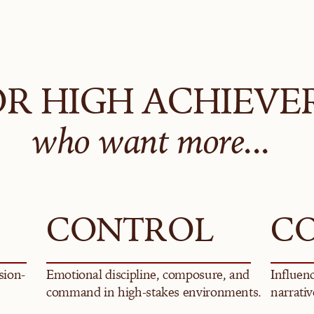
OR HIGH ACHIEVE
who want more...
CONTROL
C
sion-
Emotional discipline, composure, and 
Influenc
command in high-stakes environments.
narrativ