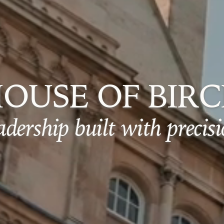
OUSE OF BIR
adership built with precisi