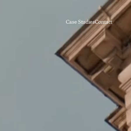
Case Studies
Contact