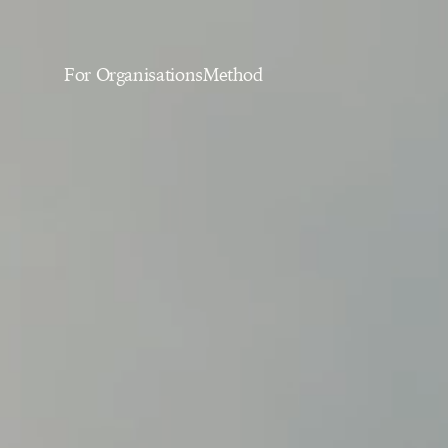
For Organisations
Method