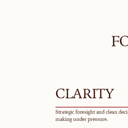
F
CLARITY
Strategic foresight and clean deci
making under pressure.