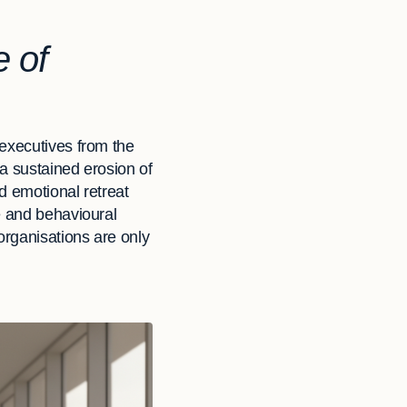
 of
 executives from the
a sustained erosion of
nd emotional retreat
e and behavioural
organisations are only