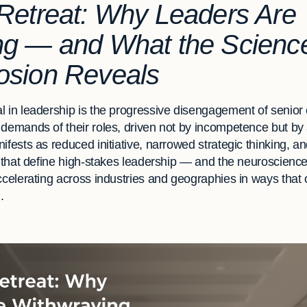
Retreat: Why Leaders Are
ng — and What the Science
osion Reveals
l in leadership is the progressive disengagement of senior
 demands of their roles, driven not by incompetence but by 
ifests as reduced initiative, narrowed strategic thinking, a
es that define high-stakes leadership — and the neuroscienc
ccelerating across industries and geographies in ways that 
.