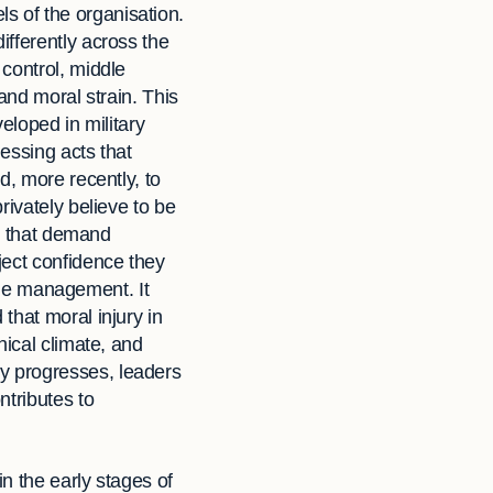
els of the organisation.
ifferently across the
control, middle
and moral strain. This
veloped in military
essing acts that
d, more recently, to
rivately believe to be
ts that demand
ject confidence they
time management. It
that moral injury in
hical climate, and
y progresses, leaders
ntributes to
in the early stages of