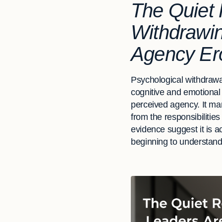
The Quiet 
Withdrawi
Agency Er
Psychological withdrawa
cognitive and emotional
perceived agency. It man
from the responsibiliti
evidence suggest it is a
beginning to understand