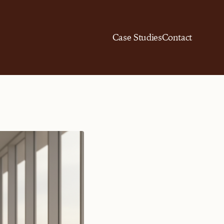
Case Studies
Contact