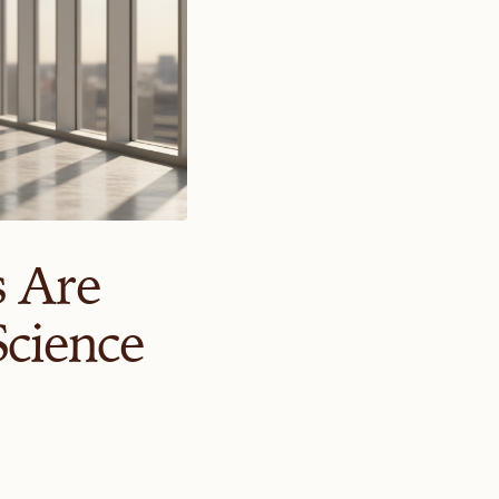
s Are
cience