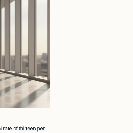
l rate of
thirteen per