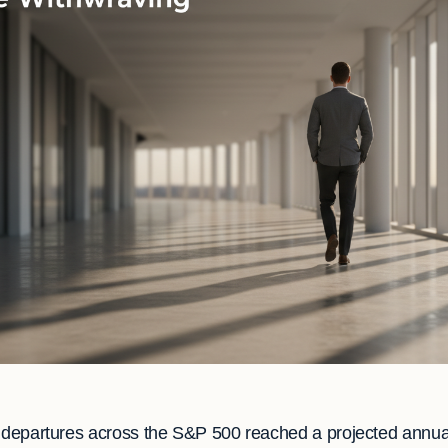
e departures across the S&P 500 reached a projected annua