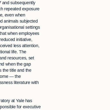
67 and subsequently
ich repeated exposure
nce, even when
ed animals subjected
rganisational settings
that when employees
educed initiative,
ceived less attention,
tional life. The
and resources, set
 And when the gap
the title and the
utcome — the
sness literature with
atory at Yale has
sponsible for executive