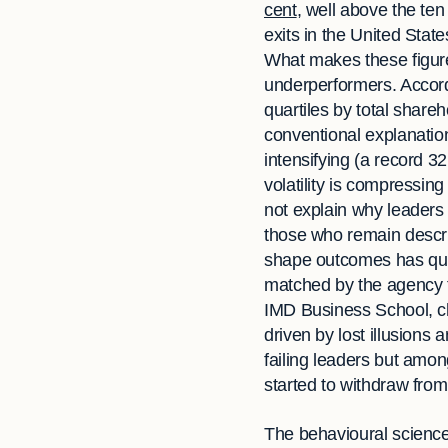
cent
, well above the te
exits in the United Stat
What makes these figures
underperformers. Accord
quartiles by total share
conventional explanatio
intensifying (a record 3
volatility is compressin
not explain why leaders
those who remain describ
shape outcomes has quietl
matched by the agency t
IMD Business School, ch
driven by lost illusio
failing leaders but amo
started to withdraw fro
The behavioural science