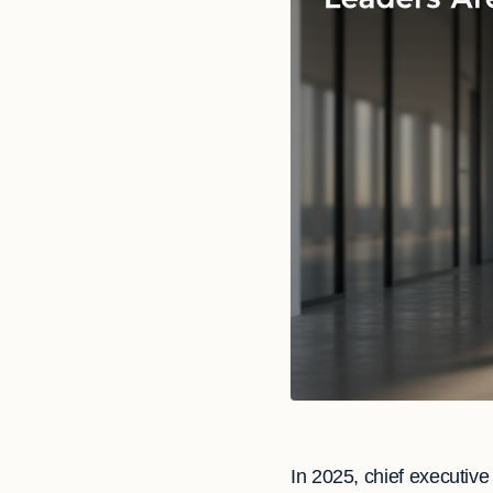
In 2025, chief executiv