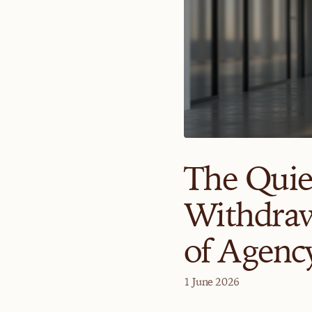
The Quie
Withdraw
of Agenc
1 June 2026