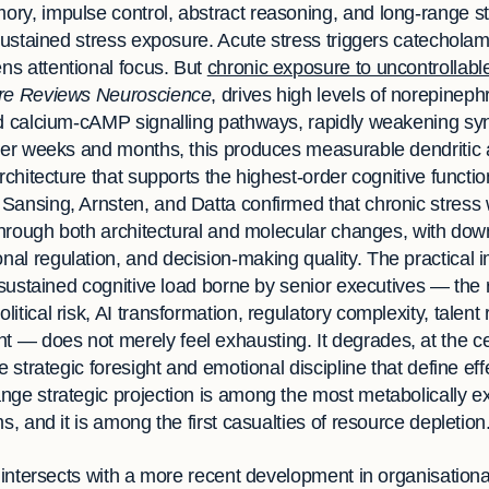
ry, impulse control, abstract reasoning, and long-range st
 sustained stress exposure. Acute stress triggers catecholami
s attentional focus. But
chronic exposure to uncontrollabl
re Reviews Neuroscience
, drives high levels of norepine
rd calcium-cAMP signalling pathways, rapidly weakening syna
Over weeks and months, this produces measurable dendritic
architecture that supports the highest-order cognitive functi
ansing, Arnsten, and Datta confirmed that chronic stress
 through both architectural and molecular changes, with do
l regulation, and decision-making quality. The practical im
e sustained cognitive load borne by senior executives — the 
tical risk, AI transformation, regulatory complexity, talent 
 does not merely feel exhausting. It degrades, at the cell
e strategic foresight and emotional discipline that define ef
nge strategic projection is among the most metabolically e
s, and it is among the first casualties of resource depletion
y intersects with a more recent development in organisation