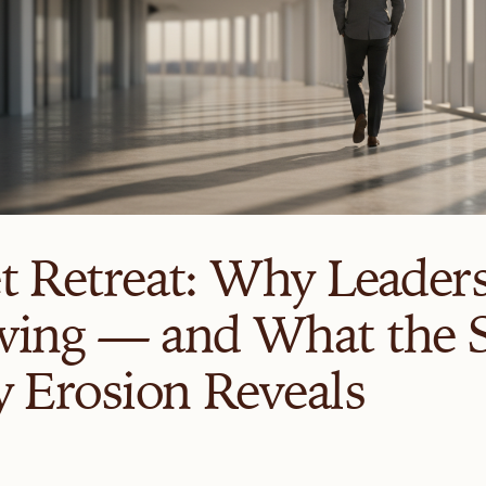
t Retreat: Why Leader
ing — and What the S
y Erosion Reveals