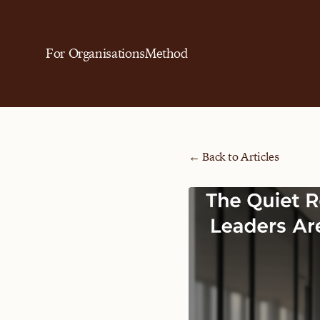
For Organisations
Method
← Back to Articles