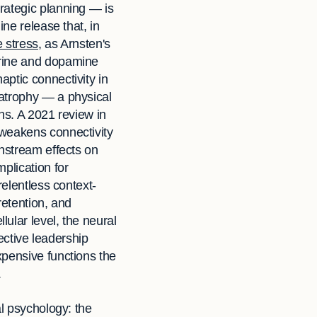
rategic planning — is
ne release that, in
e stress
, as Arnsten's
phrine and dopamine
ptic connectivity in
 atrophy — a physical
ons. A 2021 review in
 weakens connectivity
wnstream effects on
plication for
relentless context-
retention, and
ular level, the neural
fective leadership
xpensive functions the
.
al psychology: the