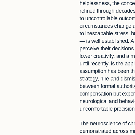
helplessness, the conc
refined through decades
to uncontrollable outcom
circumstances change an
to inescapable stress, b
— is well established. A
perceive their decisions
lower creativity, and a 
until recently, is the app
assumption has been th
strategy, hire and dismi
between formal authority
compensation but experie
neurological and behavi
uncomfortable precision
The neuroscience of chr
demonstrated across mult