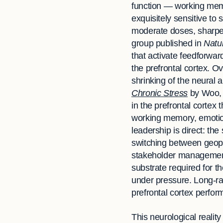
function — working memo
exquisitely sensitive to
moderate doses, sharpen
group published in
Natu
that activate feedforwa
the prefrontal cortex. 
shrinking of the neural 
Chronic Stress
by Woo, S
in the prefrontal cortex
working memory, emotiona
leadership is direct: th
switching between geopoli
stakeholder management —
substrate required for th
under pressure. Long-ra
prefrontal cortex perform
This neurological realit