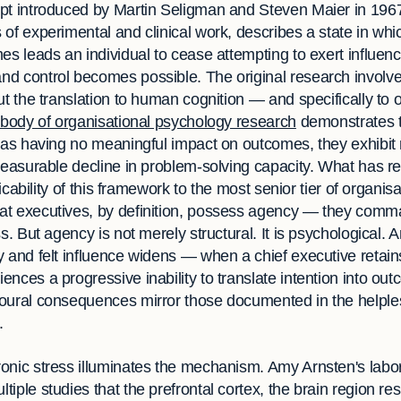
ept introduced by Martin Seligman and Steven Maier in 19
 of experimental and clinical work, describes a state in wh
es leads an individual to cease attempting to exert influe
d control becomes possible. The original research involv
ut the translation to human cognition — and specifically to o
body of organisational psychology research
demonstrates 
 as having no meaningful impact on outcomes, they exhibit r
measurable decline in problem-solving capacity. What has re
licability of this framework to the most senior tier of organisa
at executives, by definition, possess agency — they comm
ss. But agency is not merely structural. It is psychological.
 and felt influence widens — when a chief executive retains 
nces a progressive inability to translate intention into o
oural consequences mirror those documented in the helples
.
onic stress illuminates the mechanism. Amy Arnsten's labor
iple studies that the prefrontal cortex, the brain region re