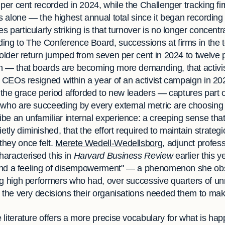
n per cent recorded in 2024, while the Challenger tracking 
es alone — the highest annual total since it began recording
 particularly striking is that turnover is no longer concen
ing to The Conference Board, successions at firms in the 
holder return jumped from seven per cent in 2024 to twelve 
n — that boards are becoming more demanding, that activi
2 CEOs resigned within a year of an activist campaign in 20
g the grace period afforded to new leaders — captures part of
 who are succeeding by every external metric are choosing 
e an unfamiliar internal experience: a creeping sense that 
y diminished, that the effort required to maintain strategic 
hey once felt.
Merete Wedell-Wedellsborg
, adjunct profess
aracterised this in
Harvard Business Review
earlier this y
ns and a feeling of disempowerment" — a phenomenon she o
ng high performers who had, over successive quarters of u
m the very decisions their organisations needed them to mak
 literature offers a more precise vocabulary for what is ha