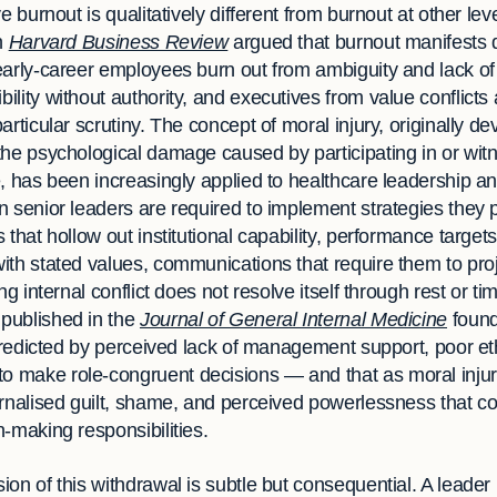
e burnout is qualitatively different from burnout at other lev
n
Harvard Business Review
argued that burnout manifests d
early-career employees burn out from ambiguity and lack of 
lity without authority, and executives from value conflicts 
rticular scrutiny. The concept of moral injury, originally de
the psychological damage caused by participating in or witn
, has been increasingly applied to healthcare leadership an
 senior leaders are required to implement strategies they p
 that hollow out institutional capability, performance targe
ith stated values, communications that require them to pro
ng internal conflict does not resolve itself through rest or 
published in the
Journal of General Internal Medicine
found 
 predicted by perceived lack of management support, poor et
 make role-congruent decisions — and that as moral injur
rnalised guilt, shame, and perceived powerlessness that co
-making responsibilities.
on of this withdrawal is subtle but consequential. A leader 