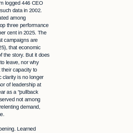
firm logged 446 CEO
 such data in 2002.
trated among
top three performance
per cent in 2025. The
st campaigns are
25), that economic
 the story. But it does
to leave, nor why
their capacity to
clarity is no longer
or of leadership at
ear as a "pullback
bserved not among
nrelenting demand,
e.
ppening. Learned