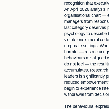
recognition that executiv
An April 2026 analysis i
organisational chart — 
managers from responsibi
last category deserves pa
psychology to describe 
violate one's moral code
corporate settings. When
harmful — restructurings
behaviours misaligned w
do not feel — the resulti
accumulates. Research 
leaders is significantly
reduced empowerment to
begin to experience inte
withdrawal from decision
The behavioural expressi