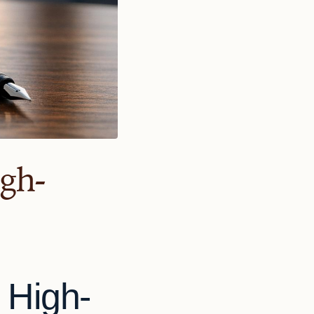
igh-
 High-