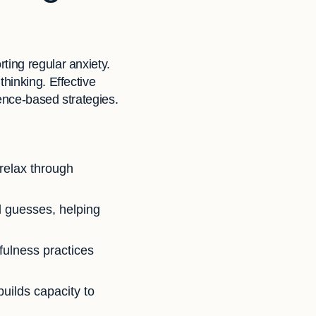
ting regular anxiety.
hinking. Effective
ence-based strategies.
 relax through
nd guesses, helping
fulness practices
 builds capacity to