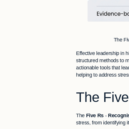
The Fi
Effective leadership in 
structured methods to m
actionable tools that le
helping to address stres
The Fiv
The
Five Rs
-
Recognis
stress, from identifying 