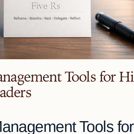
anagement Tools for H
eaders
Management Tools for