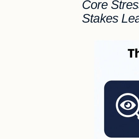
Core Stres
Stakes Le