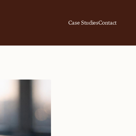
Case Studies
Contact