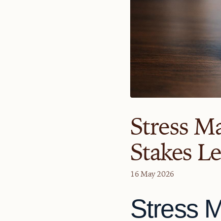
Stress M
Stakes L
16 May 2026
Stress 