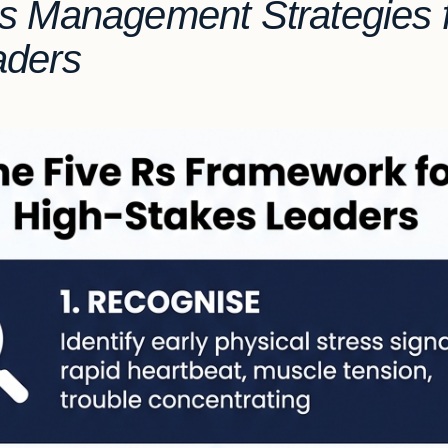
s Management Strategies f
aders