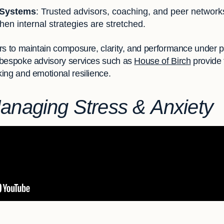
 Systems
: Trusted advisors, coaching, and peer networks
hen internal strategies are stretched.
rs to maintain composure, clarity, and performance under p
 bespoke advisory services such as
House of Birch
provide t
ing and emotional resilience.
Managing Stress & Anxiety