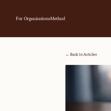
For Organisations
Method
← Back to Articles