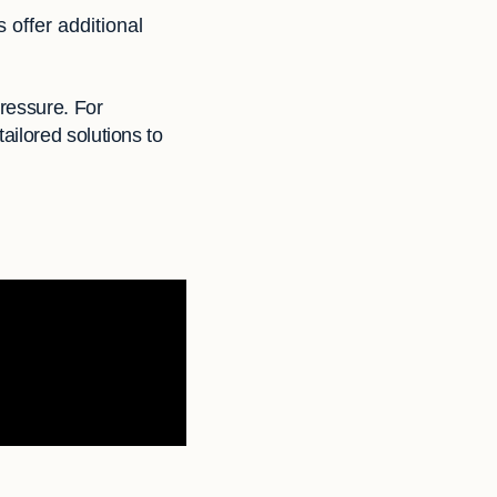
 offer additional
ressure. For
ailored solutions to