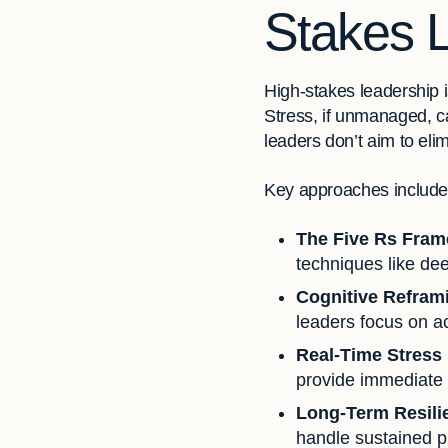
Stakes 
High-stakes leadership i
Stress, if unmanaged, ca
leaders don’t aim to eli
Key approaches include
The Five Rs Fra
techniques like de
Cognitive Refram
leaders focus on ac
Real-Time Stress
provide immediate 
Long-Term Resili
handle sustained p