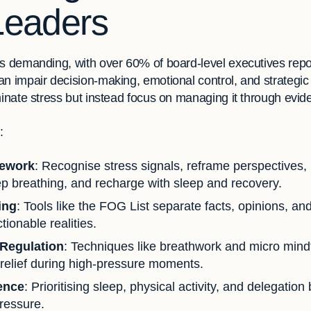
Leaders
s demanding, with over 60% of board-level executives repor
n impair decision-making, emotional control, and strategic t
minate stress but instead focus on managing it through evid
:
mework
: Recognise stress signals, reframe perspectives,
ep breathing, and recharge with sleep and recovery.
ing
: Tools like the FOG List separate facts, opinions, a
tionable realities.
 Regulation
: Techniques like breathwork and micro mind
relief during high-pressure moments.
ence
: Prioritising sleep, physical activity, and delegation
ressure.