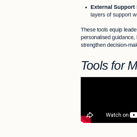
External Support
layers of support w
These tools equip leade
personalised guidance,
strengthen decision-mak
Tools for 