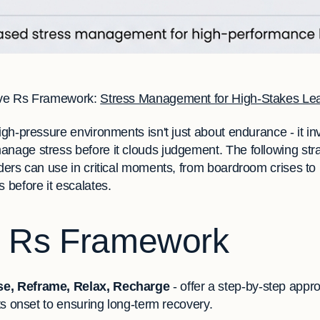
ve Rs Framework:
Stress Management for High-Stakes Le
high-pressure environments isn't just about endurance - it i
anage stress before it clouds judgement. The following str
aders can use in critical moments, from boardroom crises to 
s before it escalates.
e Rs Framework
e, Reframe, Relax, Recharge
- offer a step-by-step app
its onset to ensuring long-term recovery.