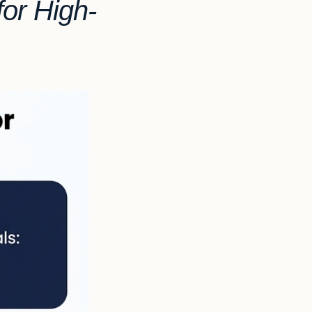
or High-