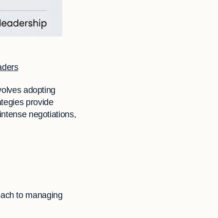
aders
nvolves adopting
ategies provide
intense negotiations,
roach to managing