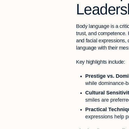
Leadersh
Body language is a crit
trust, and competence. 
and facial expressions,
language with their mess
Key highlights include:
Prestige vs. Dom
while dominance-ba
Cultural Sensitivi
smiles are preferre
Practical Techni
expressions help pr