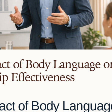
ct of Body Language o
p Effectiveness
act of Body Languag