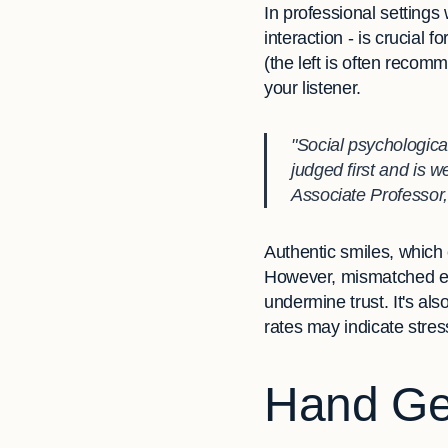
In professional settings
interaction - is crucial 
(the left is often reco
your listener.
"Social psychologica
judged first and is 
Associate Professor
Authentic smiles, which 
However, mismatched exp
undermine trust. It's als
rates may indicate stres
Hand Ges