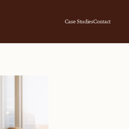
Case Studies
Contact