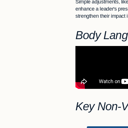
Simple adjustments, like
enhance a leader's pres
strengthen their impact i
Body Lang
Key Non-Ve