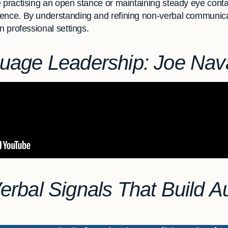
 practising an open stance or maintaining steady eye contac
ence. By understanding and refining non-verbal communica
n professional settings.
uage Leadership: Joe Nav
rbal Signals That Build Au