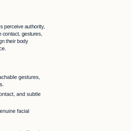
s perceive authority,
 contact, gestures,
gn their body
ce.
achable gestures,
s.
ntact, and subtle
nuine facial