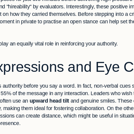
d "hireability" by evaluators. Interestingly, these positive 
 on how they carried themselves. Before stepping into a cri
oment in private to practise an open stance can help set th
lay an equally vital role in reinforcing your authority.
xpressions and Eye C
authority before you say a word. In fact, non-verbal cues s
 55% of the message in any interaction. Leaders who wish 
 often use an
upward head tilt
and genuine smiles. These 
y, making them ideal for fostering collaboration. On the ot
essions can create distance, which might be useful in situat
presence.