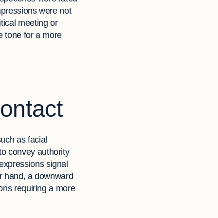
impressions were not
tical meeting or
e tone for a more
ontact
uch as facial
to convey authority
expressions signal
her hand, a downward
ions requiring a more