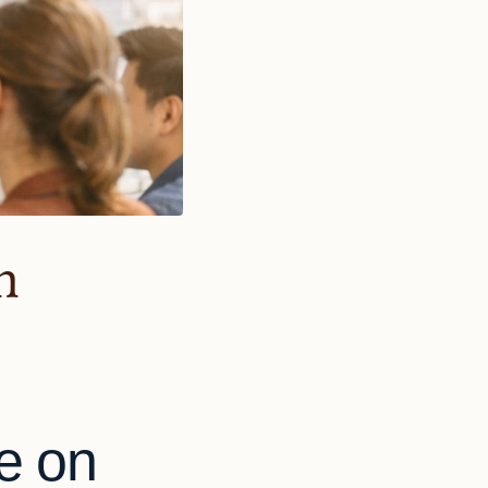
n
e on