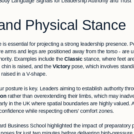
Body Language Signals for Leadership Authority and Trust
and Physical Stance
 is essential for projecting a strong leadership presence. P
e arms and legs are positioned away from the torso - are u
hority. Examples include the
Classic
stance, where feet ar
 chin is raised, and the
Victory
pose, which involves standi
 raised in a V-shape.
 posture is key. Leaders aiming to establish authority thr
ion
rather than overextending their limbs, which may inadve
arly in the UK where spatial boundaries are highly valued. 
onfidence while respecting others' comfort zones.
rd Business School highlighted the impact of preparatory p
oses for just two minutes before delivering high-pressur