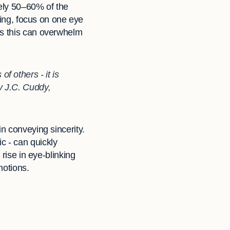
tely 50–60% of the
ating, focus on one eye
as this can overwhelm
f others - it is
my J.C. Cuddy,
n conveying sincerity.
c - can quickly
 rise in eye-blinking
motions.