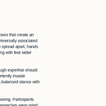
oses that create an
niversally associated
e spread apart, hands
ng with feet wider
ough expertise should
rtently invade
A balanced stance with
osing. Participants
e speeches were rated