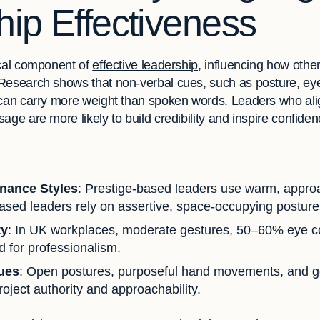
ip Effectiveness
ical component of
effective leadership
, influencing how other
Research shows that non-verbal cues, such as posture, eye
 can carry more weight than spoken words. Leaders who ali
age are more likely to build credibility and inspire confiden
inance Styles
: Prestige-based leaders use warm, appro
sed leaders rely on assertive, space-occupying posture
ty
: In UK workplaces, moderate gestures, 50–60% eye co
d for professionalism.
ques
: Open postures, purposeful hand movements, and ge
oject authority and approachability.