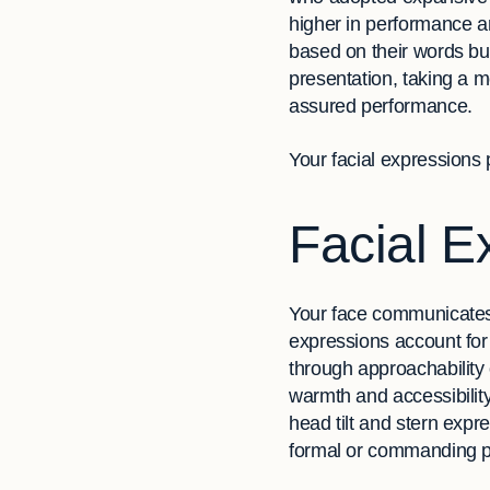
higher in performance an
based on their words but
presentation, taking a m
assured performance.
Your facial expressions p
Facial E
Your face communicates 
expressions account for
through approachability
warmth and accessibilit
head tilt and stern expr
formal or commanding 