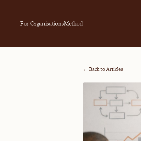
For Organisations
Method
← Back to Articles