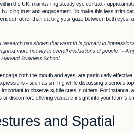
 within the UK, maintaining steady eye contact - approxima
for building trust and engagement. To make this less intimid
mmended) rather than darting your gaze between both eyes, 
l research has shown that warmth is primary in impressions o
weighted more heavily in overall evaluations of people." - A
, Harvard Business School
engage both the mouth and eyes, are particularly effective i
ressions - such as smiling while discussing a serious topi
o important to observe subtle cues in others. For instance, a
s or discomfort, offering valuable insight into your team’s e
tures and Spatial