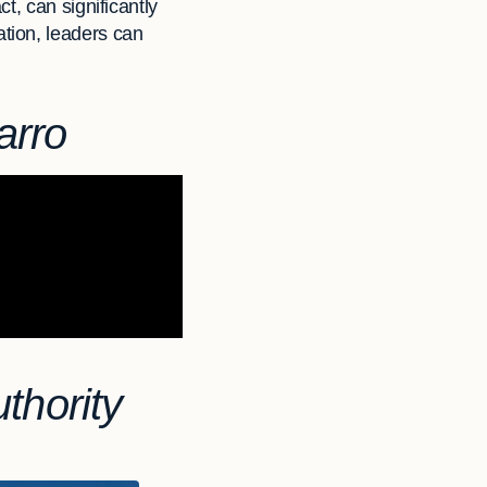
t, can significantly
tion, leaders can
arro
thority