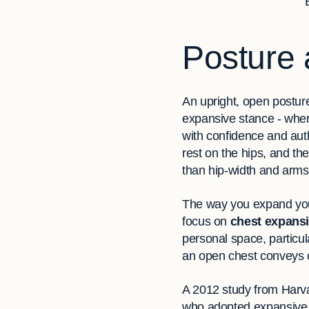
Posture 
An upright, open posture
expansive stance - wher
with confidence and aut
rest on the hips, and the
than hip-width and arms
The way you expand your
focus on
chest expans
personal space, particul
an open chest conveys c
A 2012 study from Harva
who adopted expansive p