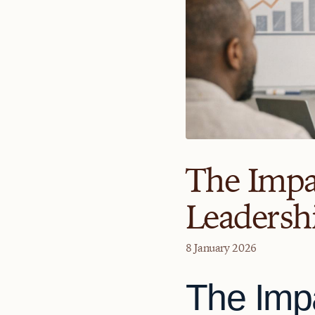
The Impa
Leadershi
8 January 2026
The Imp