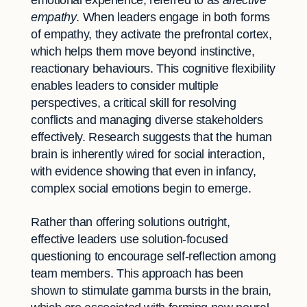
emotional experience, referred to as
affective
empathy
. When leaders engage in both forms
of empathy, they activate the prefrontal cortex,
which helps them move beyond instinctive,
reactionary behaviours. This cognitive flexibility
enables leaders to consider multiple
perspectives, a critical skill for resolving
conflicts and managing diverse stakeholders
effectively. Research suggests that the human
brain is inherently wired for social interaction,
with evidence showing that even in infancy,
complex social emotions begin to emerge.
Rather than offering solutions outright,
effective leaders use solution-focused
questioning to encourage self-reflection among
team members. This approach has been
shown to stimulate gamma bursts in the brain,