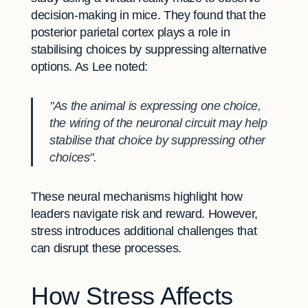
decision-making in mice. They found that the
posterior parietal cortex plays a role in
stabilising choices by suppressing alternative
options. As Lee noted:
"As the animal is expressing one choice,
the wiring of the neuronal circuit may help
stabilise that choice by suppressing other
choices".
These neural mechanisms highlight how
leaders navigate risk and reward. However,
stress introduces additional challenges that
can disrupt these processes.
How Stress Affects