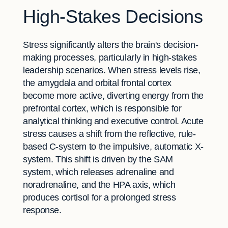
High-Stakes Decisions
Stress significantly alters the brain's decision-
making processes, particularly in high-stakes
leadership scenarios. When stress levels rise,
the amygdala and orbital frontal cortex
become more active, diverting energy from the
prefrontal cortex, which is responsible for
analytical thinking and executive control. Acute
stress causes a shift from the reflective, rule-
based C-system to the impulsive, automatic X-
system. This shift is driven by the SAM
system, which releases adrenaline and
noradrenaline, and the HPA axis, which
produces cortisol for a prolonged stress
response.