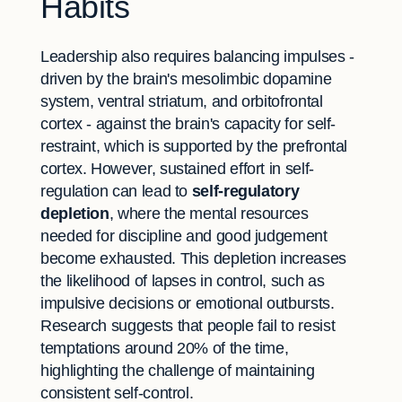
Habits
Leadership also requires balancing impulses -
driven by the brain's mesolimbic dopamine
system, ventral striatum, and orbitofrontal
cortex - against the brain's capacity for self-
restraint, which is supported by the prefrontal
cortex. However, sustained effort in self-
regulation can lead to
self-regulatory
depletion
, where the mental resources
needed for discipline and good judgement
become exhausted. This depletion increases
the likelihood of lapses in control, such as
impulsive decisions or emotional outbursts.
Research suggests that people fail to resist
temptations around 20% of the time,
highlighting the challenge of maintaining
consistent self-control.