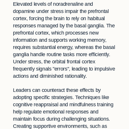
Elevated levels of noradrenaline and
dopamine under stress impair the prefrontal
cortex, forcing the brain to rely on habitual
responses managed by the basal ganglia. The
prefrontal cortex, which processes new
information and supports working memory,
requires substantial energy, whereas the basal
ganglia handle routine tasks more efficiently.
Under stress, the orbital frontal cortex
frequently signals "errors", leading to impulsive
actions and diminished rationality.
Leaders can counteract these effects by
adopting specific strategies. Techniques like
cognitive reappraisal and mindfulness training
help regulate emotional responses and
maintain focus during challenging situations.
Creating supportive environments, such as