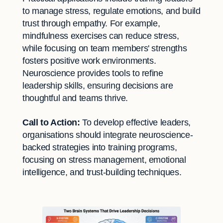
to manage stress, regulate emotions, and build
trust through empathy. For example,
mindfulness exercises can reduce stress,
while focusing on team members' strengths
fosters positive work environments.
Neuroscience provides tools to refine
leadership skills, ensuring decisions are
thoughtful and teams thrive.
Call to Action:
To develop effective leaders,
organisations should integrate neuroscience-
backed strategies into training programs,
focusing on stress management, emotional
intelligence, and trust-building techniques.