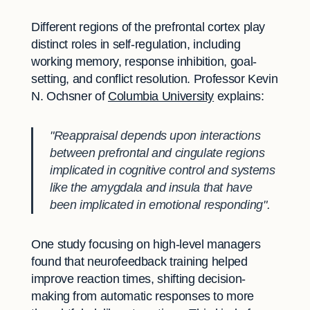
Different regions of the prefrontal cortex play
distinct roles in self-regulation, including
working memory, response inhibition, goal-
setting, and conflict resolution. Professor Kevin
N. Ochsner of
Columbia University
explains:
"Reappraisal depends upon interactions
between prefrontal and cingulate regions
implicated in cognitive control and systems
like the amygdala and insula that have
been implicated in emotional responding".
One study focusing on high-level managers
found that neurofeedback training helped
improve reaction times, shifting decision-
making from automatic responses to more