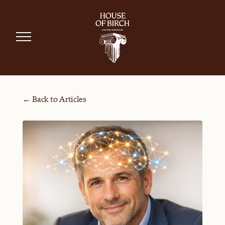
← Back to Articles