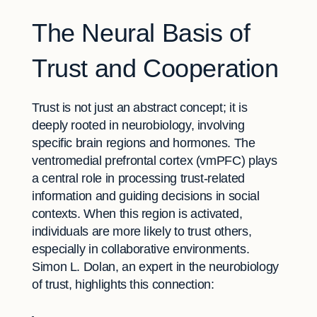
The Neural Basis of
Trust and Cooperation
Trust is not just an abstract concept; it is
deeply rooted in neurobiology, involving
specific brain regions and hormones. The
ventromedial prefrontal cortex (vmPFC) plays
a central role in processing trust-related
information and guiding decisions in social
contexts. When this region is activated,
individuals are more likely to trust others,
especially in collaborative environments.
Simon L. Dolan, an expert in the neurobiology
of trust, highlights this connection: