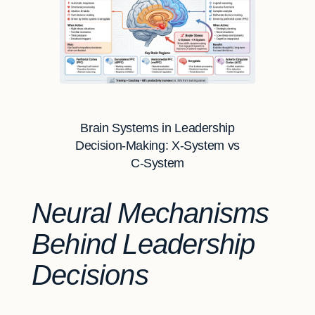
Brain Systems in Leadership
Decision-Making: X-System vs
C-System
Neural Mechanisms
Behind Leadership
Decisions