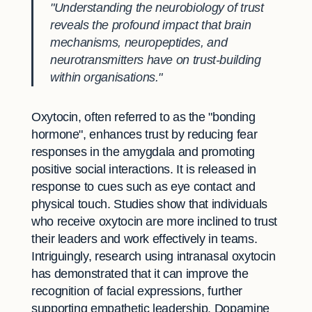
"Understanding the neurobiology of trust
reveals the profound impact that brain
mechanisms, neuropeptides, and
neurotransmitters have on trust-building
within organisations."
Oxytocin, often referred to as the "bonding
hormone", enhances trust by reducing fear
responses in the amygdala and promoting
positive social interactions. It is released in
response to cues such as eye contact and
physical touch. Studies show that individuals
who receive oxytocin are more inclined to trust
their leaders and work effectively in teams.
Intriguingly, research using intranasal oxytocin
has demonstrated that it can improve the
recognition of facial expressions, further
supporting empathetic leadership. Dopamine