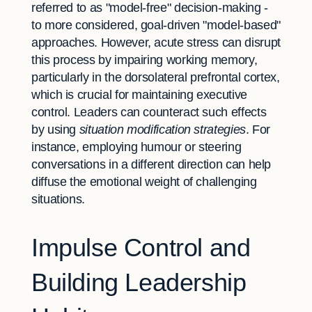
referred to as "model-free" decision-making -
to more considered, goal-driven "model-based"
approaches. However, acute stress can disrupt
this process by impairing working memory,
particularly in the dorsolateral prefrontal cortex,
which is crucial for maintaining executive
control. Leaders can counteract such effects
by using
situation modification strategies
. For
instance, employing humour or steering
conversations in a different direction can help
diffuse the emotional weight of challenging
situations.
Impulse Control and
Building Leadership