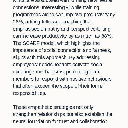
which are associated with forming new neural
connections. Interestingly, while training
programmes alone can improve productivity by
28%, adding follow-up coaching that
emphasises empathy and perspective-taking
can increase productivity by as much as 88%.
The SCARF model, which highlights the
importance of social connection and fairness,
aligns with this approach. By addressing
employees' needs, leaders activate social
exchange mechanisms, prompting team
members to respond with positive behaviours
that often exceed the scope of their formal
responsibilities.
These empathetic strategies not only
strengthen relationships but also establish the
neural foundation for trust and collaboration.