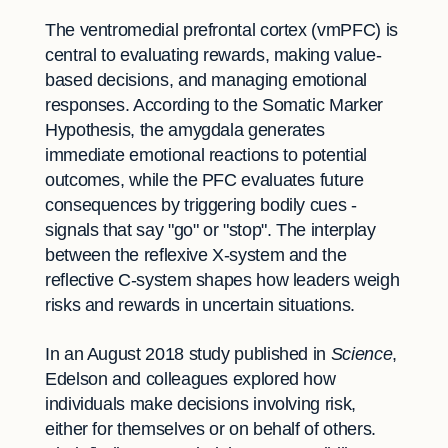
The ventromedial prefrontal cortex (vmPFC) is
central to evaluating rewards, making value-
based decisions, and managing emotional
responses. According to the Somatic Marker
Hypothesis, the amygdala generates
immediate emotional reactions to potential
outcomes, while the PFC evaluates future
consequences by triggering bodily cues -
signals that say "go" or "stop". The interplay
between the reflexive X-system and the
reflective C-system shapes how leaders weigh
risks and rewards in uncertain situations.
In an August 2018 study published in
Science
,
Edelson and colleagues explored how
individuals make decisions involving risk,
either for themselves or on behalf of others.