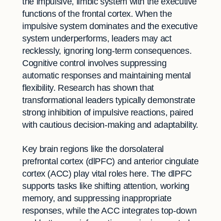
the impulsive, limbic system with the executive
functions of the frontal cortex. When the
impulsive system dominates and the executive
system underperforms, leaders may act
recklessly, ignoring long-term consequences.
Cognitive control involves suppressing
automatic responses and maintaining mental
flexibility. Research has shown that
transformational leaders typically demonstrate
strong inhibition of impulsive reactions, paired
with cautious decision-making and adaptability.
Key brain regions like the dorsolateral
prefrontal cortex (dlPFC) and anterior cingulate
cortex (ACC) play vital roles here. The dlPFC
supports tasks like shifting attention, working
memory, and suppressing inappropriate
responses, while the ACC integrates top-down