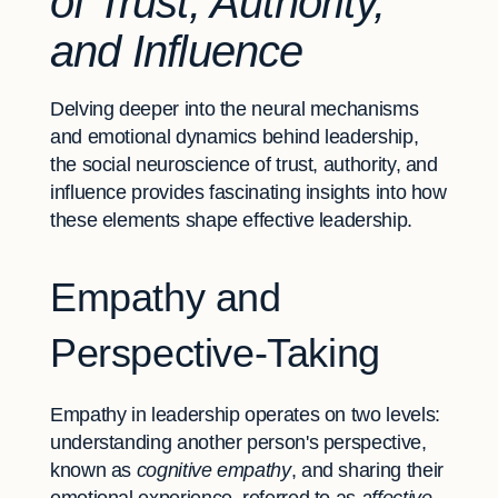
of Trust, Authority,
and Influence
Delving deeper into the neural mechanisms
and emotional dynamics behind leadership,
the social neuroscience of trust, authority, and
influence provides fascinating insights into how
these elements shape effective leadership.
Empathy and
Perspective-Taking
Empathy in leadership operates on two levels:
understanding another person's perspective,
known as
cognitive empathy
, and sharing their