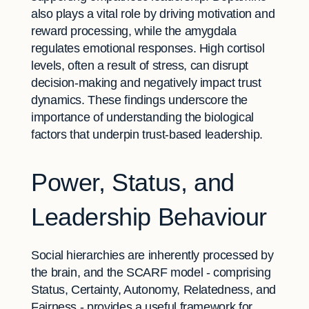
also plays a vital role by driving motivation and
reward processing, while the amygdala
regulates emotional responses. High cortisol
levels, often a result of stress, can disrupt
decision-making and negatively impact trust
dynamics. These findings underscore the
importance of understanding the biological
factors that underpin trust-based leadership.
Power, Status, and
Leadership Behaviour
Social hierarchies are inherently processed by
the brain, and the SCARF model - comprising
Status, Certainty, Autonomy, Relatedness, and
Fairness - provides a useful framework for