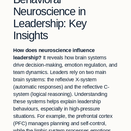
Neuroscience in
Leadership: Key
Insights
How does neuroscience influence
leadership?
It reveals how brain systems
drive decision-making, emotion regulation, and
team dynamics. Leaders rely on two main
brain systems: the reflexive X-system
(automatic responses) and the reflective C-
system (logical reasoning). Understanding
these systems helps explain leadership
behaviours, especially in high-pressure
situations. For example, the prefrontal cortex
(PFC) manages planning and self-control,
while the limbic system processes emotions