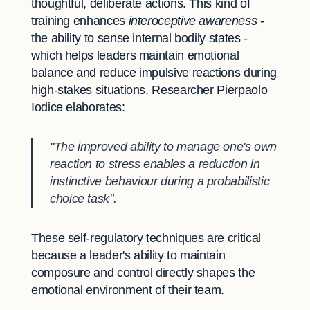
thoughtful, deliberate actions. This kind of
training enhances
interoceptive awareness
-
the ability to sense internal bodily states -
which helps leaders maintain emotional
balance and reduce impulsive reactions during
high-stakes situations. Researcher Pierpaolo
Iodice elaborates:
"The improved ability to manage one's own
reaction to stress enables a reduction in
instinctive behaviour during a probabilistic
choice task".
These self-regulatory techniques are critical
because a leader's ability to maintain
composure and control directly shapes the
emotional environment of their team.