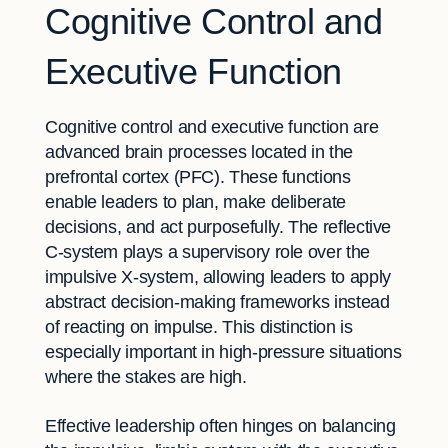
Cognitive Control and
Executive Function
Cognitive control and executive function are
advanced brain processes located in the
prefrontal cortex (PFC). These functions
enable leaders to plan, make deliberate
decisions, and act purposefully. The reflective
C-system plays a supervisory role over the
impulsive X-system, allowing leaders to apply
abstract decision-making frameworks instead
of reacting on impulse. This distinction is
especially important in high-pressure situations
where the stakes are high.
Effective leadership often hinges on balancing