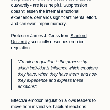
outwardly - are less helpful. Suppression
doesn't lessen the internal emotional
experience, demands significant mental effort,
and can even impair memory.
Professor James J. Gross from
Stanford
University
succinctly describes emotion
regulation:
"Emotion regulation is the process by
which individuals influence which emotions
they have, when they have them, and how
they experience and express these
emotions".
Effective emotion regulation allows leaders to
move from instinctive, habitual reactions -