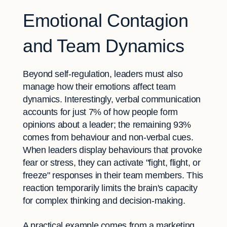
Emotional Contagion
and Team Dynamics
Beyond self-regulation, leaders must also
manage how their emotions affect team
dynamics. Interestingly, verbal communication
accounts for just 7% of how people form
opinions about a leader; the remaining 93%
comes from behaviour and non-verbal cues.
When leaders display behaviours that provoke
fear or stress, they can activate "fight, flight, or
freeze" responses in their team members. This
reaction temporarily limits the brain's capacity
for complex thinking and decision-making.
A practical example comes from a marketing