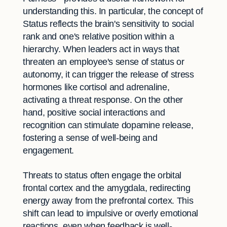
understanding this. In particular, the concept of
Status reflects the brain's sensitivity to social
rank and one's relative position within a
hierarchy. When leaders act in ways that
threaten an employee's sense of status or
autonomy, it can trigger the release of stress
hormones like cortisol and adrenaline,
activating a threat response. On the other
hand, positive social interactions and
recognition can stimulate dopamine release,
fostering a sense of well-being and
engagement.
Threats to status often engage the orbital
frontal cortex and the amygdala, redirecting
energy away from the prefrontal cortex. This
shift can lead to impulsive or overly emotional
reactions, even when feedback is well-