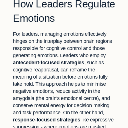
How Leaders Regulate
Emotions
For leaders, managing emotions effectively
hinges on the interplay between brain regions
responsible for cognitive control and those
generating emotions. Leaders who employ
antecedent-focused strategies
, such as
cognitive reappraisal, can reframe the
meaning of a situation before emotions fully
take hold. This approach helps to minimise
negative emotions, reduce activity in the
amygdala (the brain's emotional centre), and
conserve mental energy for decision-making
and task performance. On the other hand,
response-focused strategies
like expressive
suppression - where emotions are masked