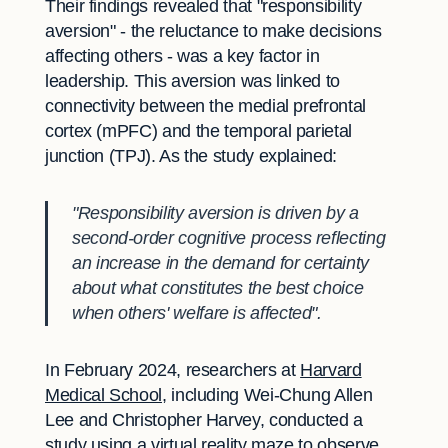
Their findings revealed that "responsibility
aversion" - the reluctance to make decisions
affecting others - was a key factor in
leadership. This aversion was linked to
connectivity between the medial prefrontal
cortex (mPFC) and the temporal parietal
junction (TPJ). As the study explained:
"Responsibility aversion is driven by a
second-order cognitive process reflecting
an increase in the demand for certainty
about what constitutes the best choice
when others' welfare is affected".
In February 2024, researchers at
Harvard
Medical School
, including Wei-Chung Allen
Lee and Christopher Harvey, conducted a
study using a virtual reality maze to observe