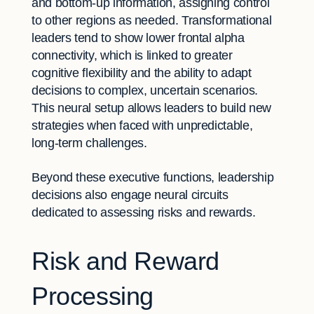
and bottom-up information, assigning control
to other regions as needed. Transformational
leaders tend to show lower frontal alpha
connectivity, which is linked to greater
cognitive flexibility and the ability to adapt
decisions to complex, uncertain scenarios.
This neural setup allows leaders to build new
strategies when faced with unpredictable,
long-term challenges.
Beyond these executive functions, leadership
decisions also engage neural circuits
dedicated to assessing risks and rewards.
Risk and Reward
Processing