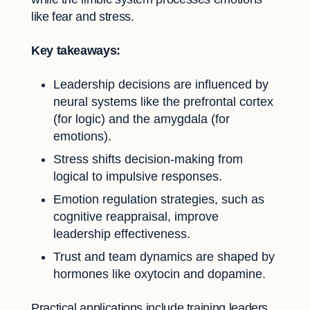
like fear and stress.
Key takeaways:
Leadership decisions are influenced by
neural systems like the prefrontal cortex
(for logic) and the amygdala (for
emotions).
Stress shifts decision-making from
logical to impulsive responses.
Emotion regulation strategies, such as
cognitive reappraisal, improve
leadership effectiveness.
Trust and team dynamics are shaped by
hormones like oxytocin and dopamine.
Practical applications include training leaders