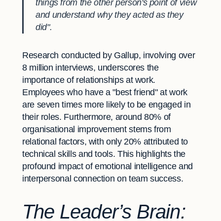
things from the other person's point of view
and understand why they acted as they
did".
Research conducted by Gallup, involving over
8 million interviews, underscores the
importance of relationships at work.
Employees who have a "best friend" at work
are seven times more likely to be engaged in
their roles. Furthermore, around 80% of
organisational improvement stems from
relational factors, with only 20% attributed to
technical skills and tools. This highlights the
profound impact of emotional intelligence and
interpersonal connection on team success.
The Leader’s Brain: