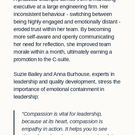
executive at a large engineering firm. Her
inconsistent behaviour - switching between
being highly engaged and emotionally distant -
eroded trust within her team. By becoming
more self-aware and openly communicating
her need for reflection, she improved team
morale within a month, ultimately earning a
promotion to the C-suite.
Suzie Bailey and Anna Burhouse, experts in
leadership and quality development, stress the
importance of emotional containment in
leadership:
"Compassion is vital for leadership,
because at its heart, compassion is
empathy in action. It helps you to see