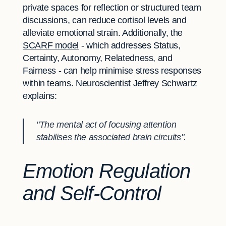
private spaces for reflection or structured team
discussions, can reduce cortisol levels and
alleviate emotional strain. Additionally, the
SCARF model
- which addresses Status,
Certainty, Autonomy, Relatedness, and
Fairness - can help minimise stress responses
within teams. Neuroscientist Jeffrey Schwartz
explains:
"The mental act of focusing attention
stabilises the associated brain circuits".
Emotion Regulation
and Self-Control