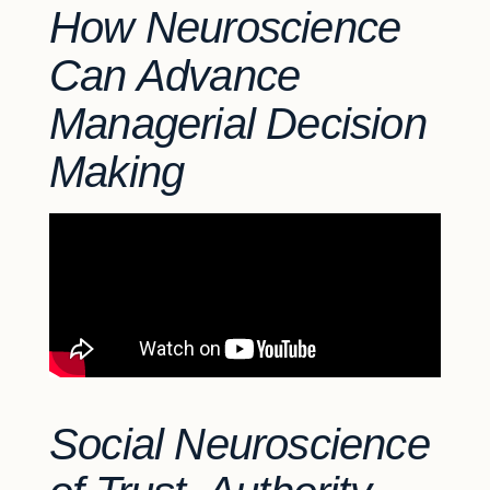
How Neuroscience
Can Advance
Managerial Decision
Making
Social Neuroscience