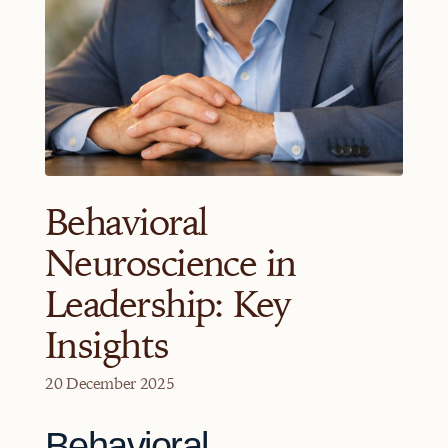
Behavioral
Neuroscience in
Leadership: Key
Insights
20 December 2025
Behavioral