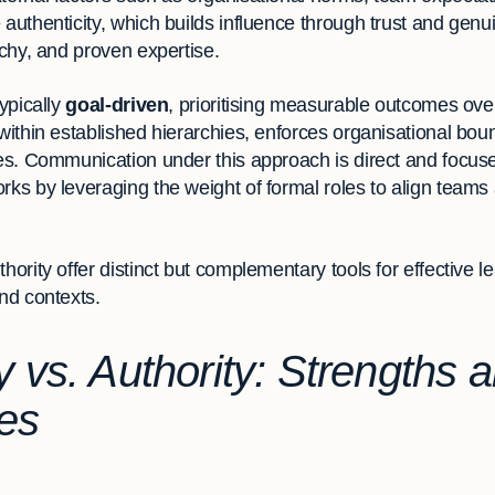
 authenticity, which builds influence through trust and genu
rchy, and proven expertise.
typically
goal-driven
, prioritising measurable outcomes over
 within established hierarchies, enforces organisational b
akes. Communication under this approach is direct and focus
rks by leveraging the weight of formal roles to align team
hority offer distinct but complementary tools for effective 
and contexts.
y vs. Authority: Strengths 
es