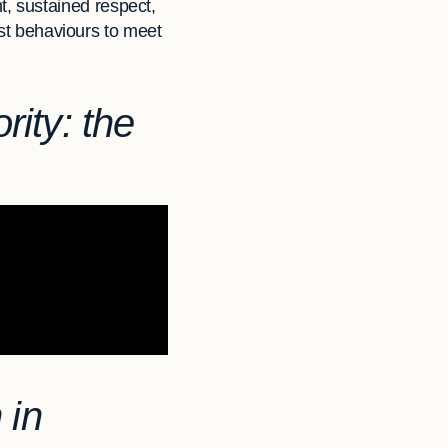
, sustained respect,
ust behaviours to meet
rity: the
 in