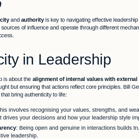
p
city
and
authority
is key to navigating effective leadership
t sources of influence and operate through different mechan
uccess.
city in Leadership
ip is about the
alignment of internal values with external
ht but ensuring that actions reflect core principles. Bill 
 that bring authenticity to life:
This involves recognising your values, strengths, and wea
 drives your decisions and how your leadership style im
arency
: Being open and genuine in interactions builds tru
ctive leadership.