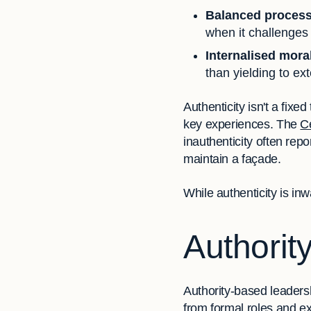
Balanced proces
when it challenges
Internalised mora
than yielding to ex
Authenticity isn't a fixe
key experiences. The
C
inauthenticity often repor
maintain a façade.
While authenticity is inw
Authorit
Authority-based leaders
from formal roles and ex