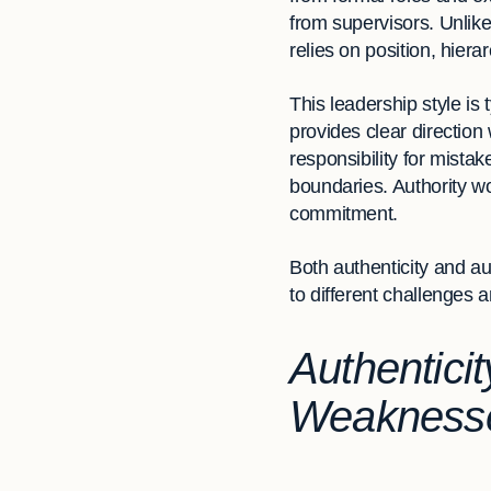
from supervisors. Unlike
relies on position, hiera
This leadership style is 
provides clear direction
responsibility for mist
boundaries. Authority wo
commitment.
Both authenticity and aut
to different challenges 
Authenticit
Weakness