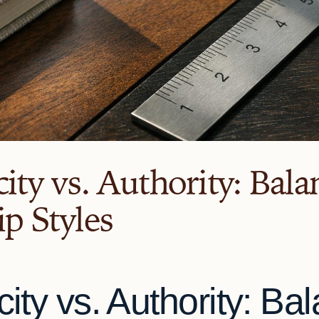
ity vs. Authority: Bala
p Styles
city vs. Authority: Ba