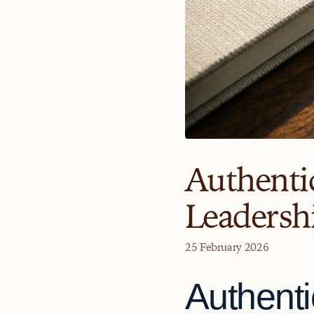
Authentic
Leadershi
25 February 2026
Authenti