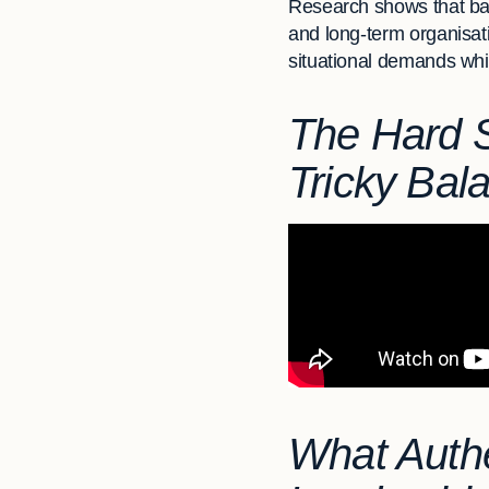
Research shows that ba
and long-term organisati
situational demands while
The Hard Sk
Tricky Bal
What Authe