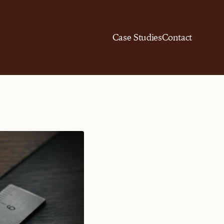
Case Studies
Contact