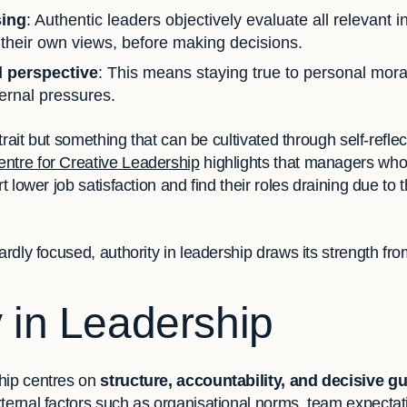
sing
: Authentic leaders objectively evaluate all relevant 
 their own views, before making decisions.
l perspective
: This means staying true to personal mora
ternal pressures.
d trait but something that can be cultivated through self-refl
entre for Creative Leadership
highlights that managers who 
t lower job satisfaction and find their roles draining due to t
ardly focused, authority in leadership draws its strength fro
y in Leadership
hip centres on
structure, accountability, and decisive g
ternal factors such as organisational norms, team expectat