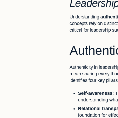
Leadershi
Understanding
authenti
concepts rely on distinc
critical for leadership s
Authenti
Authenticity in leadersh
mean sharing every thoug
identifies four key pillars
Self-awareness
: 
understanding what
Relational transp
foundation for effe