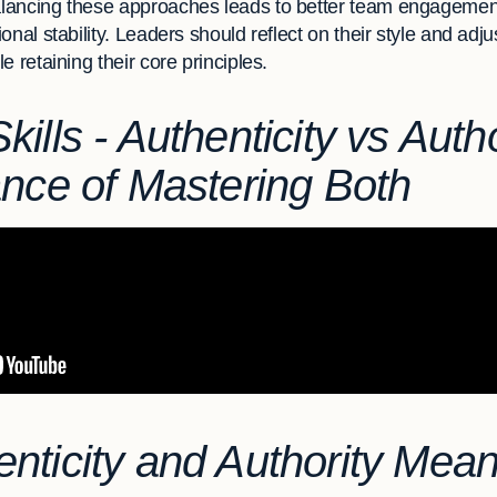
lancing these approaches leads to better team engagement
onal stability. Leaders should reflect on their style and adj
 retaining their core principles.
ills - Authenticity vs Autho
ance of Mastering Both
nticity and Authority Mean