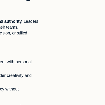
nd authority.
Leaders
heir teams.
sion, or stifled
ent with personal
der creativity and
cy without