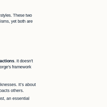
 styles. These two
isms, yet both are
 actions
. It doesn't
George's framework
knesses. It’s about
pacts others.
st, an essential