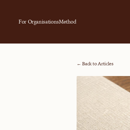
For Organisations
Method
← Back to Articles