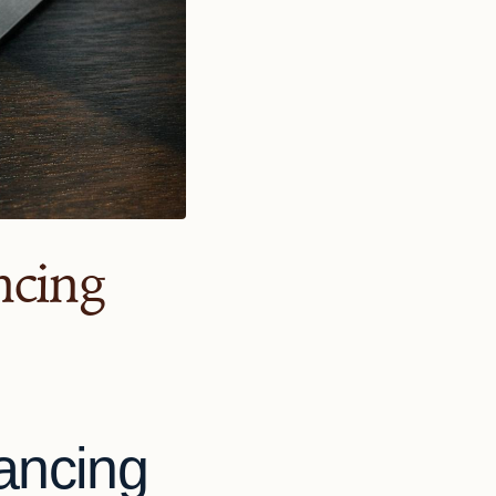
ncing
lancing