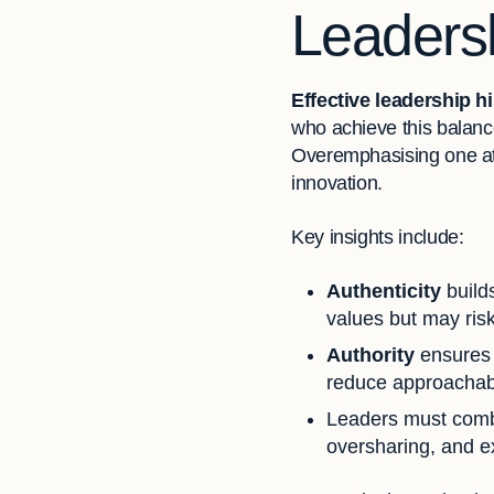
Leadersh
Effective leadership hi
who achieve this balance
Overemphasising one at 
innovation.
Key insights include:
Authenticity
build
values but may risk
Authority
ensures s
reduce approachabil
Leaders must combi
oversharing, and e