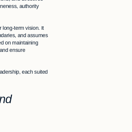
ineness, authority
 long-term vision. It
oundaries, and assumes
ed on maintaining
s and ensure
leadership, each suited
and