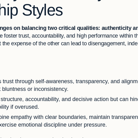
ip Styles
nges on balancing two critical qualities: authenticity a
 foster trust, accountability, and high performance within t
the expense of the other can lead to disengagement, indeci
s trust through self-awareness, transparency, and alignm
 bluntness or inconsistency.
tructure, accountability, and decisive action but can hin
ity if overused.
ne empathy with clear boundaries, maintain transparen
xercise emotional discipline under pressure.