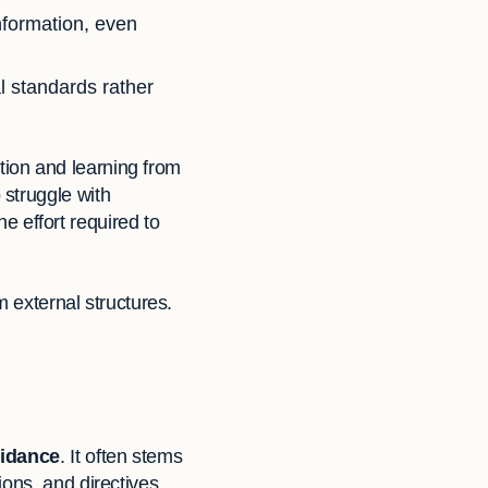
information, even
l standards rather
ection and learning from
struggle with
he effort required to
m external structures.
uidance
. It often stems
ions, and directives